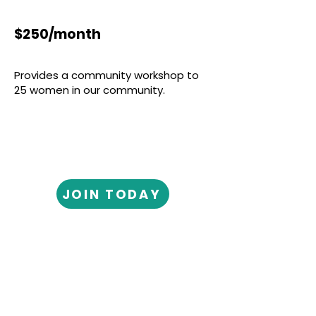
$250/month
Provides a community workshop to
25 women in our community.
JOIN TODAY