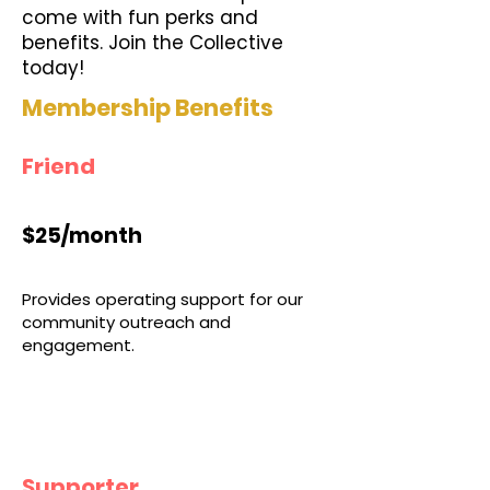
come with fun perks and
benefits. Join the Collective
today!
Membership Benefits
Friend
$25/month
Provides operating support for our
community outreach and
engagement.
Supporter