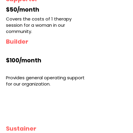
$50/month
Covers the costs of 1 therapy
session for a woman in our
community.
Builder
$100/month
Provides general operating support
for our organization.
Sustainer