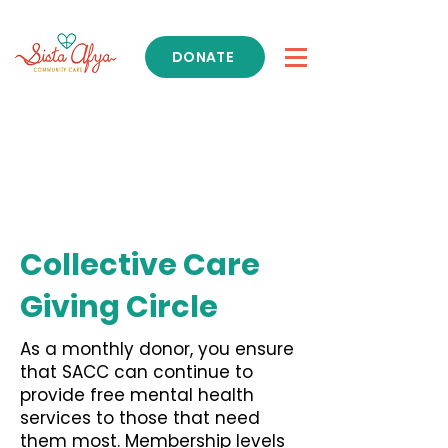
DONATE
Get Support
Collective Care
Giving Circle
As a monthly donor, you ensure
that SACC can continue to
provide free mental health
services to those that need
them most. Membership levels