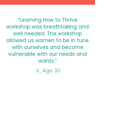
“Learning How to Thrive
workshop was breathtaking and
well needed. The workshop
allowed us women to be in tune
with ourselves and become
vulnerable with our needs and
wants.”
V., Age 30