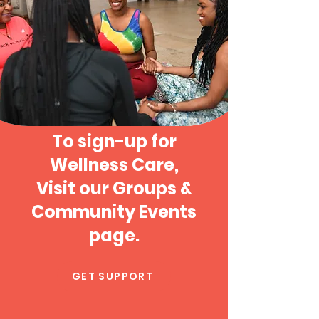
To sign-up for
Wellness Care,
Visit our Groups &
Community Events
page.
GET SUPPORT