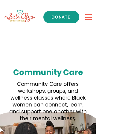
DONATE
Get Support
Community Care
Community Care offers
workshops, groups, and
wellness classes where Black
women can connect, learn,
and support one another with
their mental wellness.