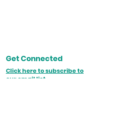
Get Connected
Click here to subscribe to
our email list.
Chicago Office
5022 S. State Street
Chicago, IL 60609
Open Monday-Friday