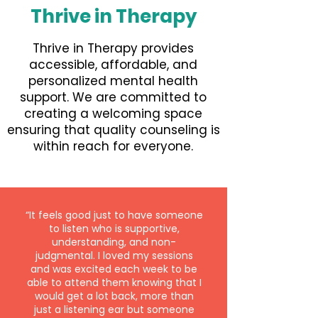
Thrive in Therapy
Thrive in Therapy provides
accessible, affordable, and
personalized mental health
support. We are committed to
creating a welcoming space
ensuring that quality counseling is
within reach for everyone.
“It feels good just to have someone
to listen who is supportive,
understanding, and non-
judgmental. I loved my sessions
and was excited each week to be
able to attend them knowing that I
would get a lot back, more than
just a listening ear but someone