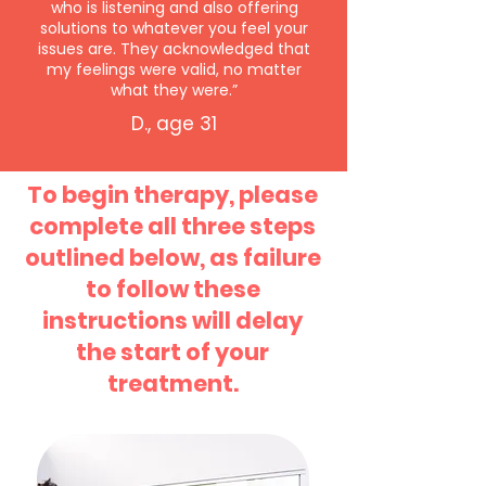
who is listening and also offering
solutions to whatever you feel your
issues are. They acknowledged that
my feelings were valid, no matter
what they were.”
D., age 31
To begin therapy, please
complete all three steps
outlined below, as failure
to follow these
instructions will delay
the start of your
treatment.