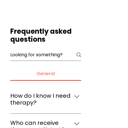
Frequently asked
questions
General
How do I know I need
therapy?
Therapy can be helpful for 
anyone dealing with stress, 
Who can receive