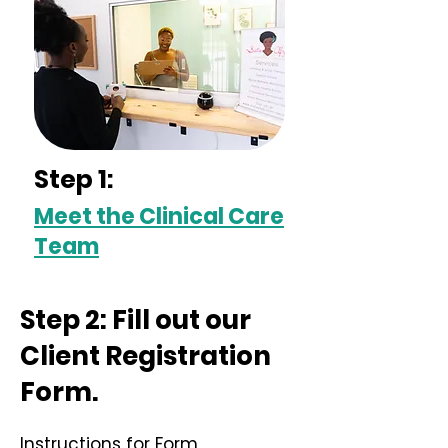
Step 1:
Meet the Clinical Care
Team
Step 2: Fill out our
Client Registration
Form.
Instructions for Form