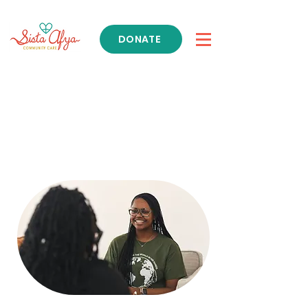
DONATE
Get Support