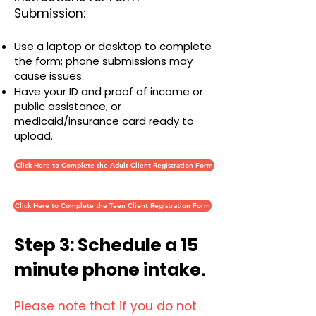
Submission:
Use a laptop or desktop to complete
the form; phone submissions may
cause issues.
Have your ID and proof of income or
public assistance, or
medicaid/insurance card ready to
upload.
Click Here to Complete the Adult Client Registration Form
Click Here to Complete the Teen Client Registration Form
Step 3: Schedule a 15
minute phone intake.
Please note that if you do not