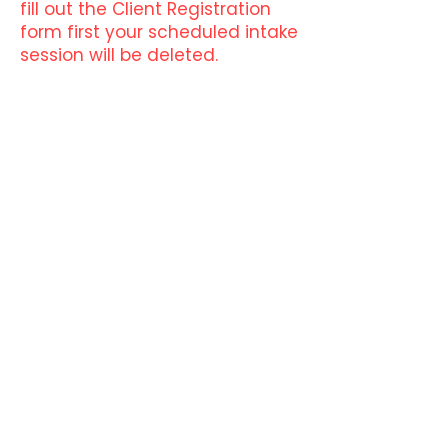
fill out the Client Registration
form first your scheduled intake
session will be deleted.