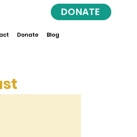
DONATE
act
Donate
Blog
st