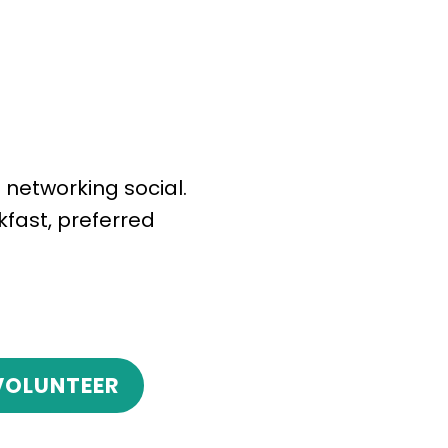
 networking social.
kfast, preferred
VOLUNTEER