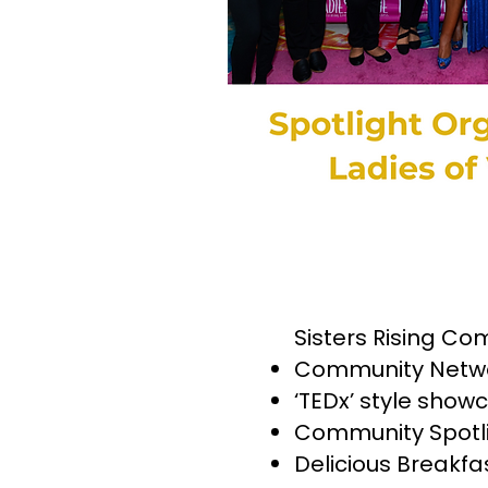
Sisters Rising Co
Community Netwo
‘TEDx’ style show
Community Spotlig
Delicious Breakf