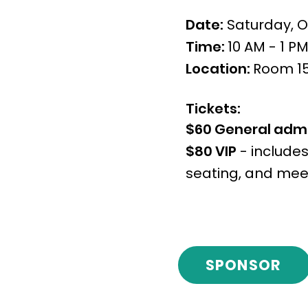
Date:
Saturday, O
Time:
10 AM - 1 P
Location:
Room 152
Tickets:
$60 General adm
$80 VIP
- includes
seating, and meet
SPONSOR