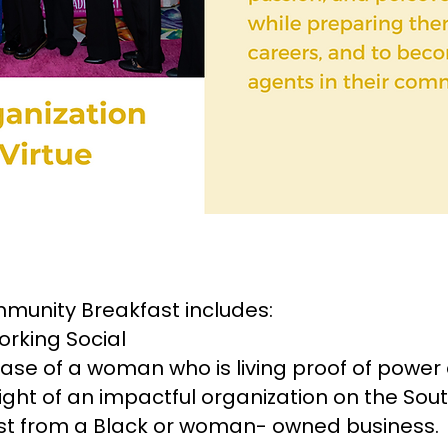
mmunity Breakfast includes:
rking Social
case of a woman who is living proof of power 
ht of an impactful organization on the Sout
ast from a Black or woman- owned business.