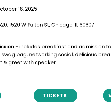
ctober 18, 2025
M
0, 1520 W Fulton St, Chicago, IL 60607
ission
- includes breakfast and admission to
 swag bag, networking social, delicious brea
 & greet with speaker.
TICKETS