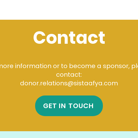
Contact
more information or to become a sponsor, p
contact:
donor.relations@sistaafya.com
GET IN TOUCH