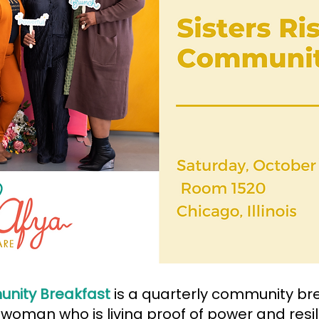
unity Breakfast
is a quarterly community br
 woman who is living proof of power and resi