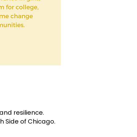
and resilience.
h Side of Chicago.