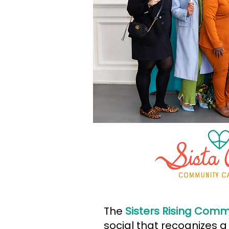
The
Sisters Rising Comm
social that recognizes a