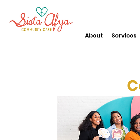
About
Services
C