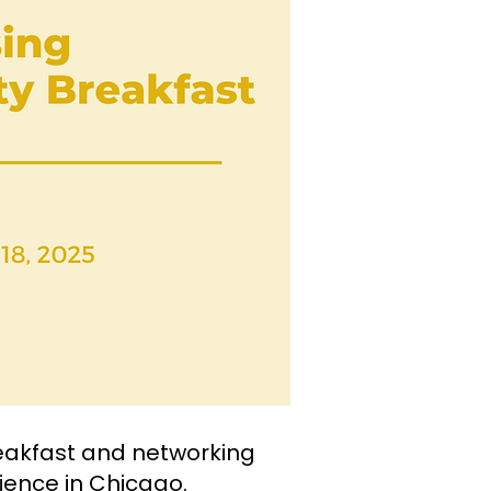
eakfast and networking
lience in Chicago.