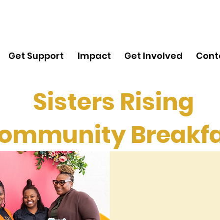
Get
Support
Get Support
Impact
Get Involved
Cont
Sisters Rising
ommunity Breakfa