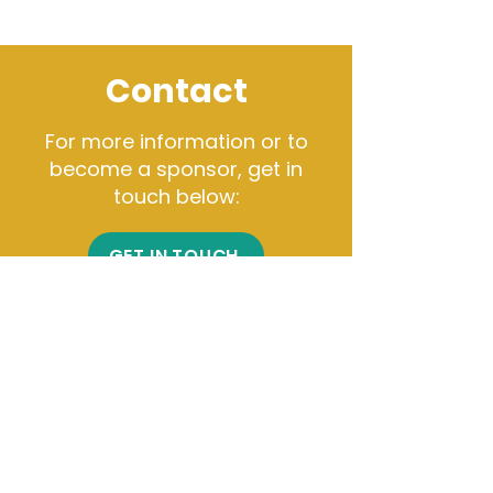
Contact
For more information or to
become a sponsor, get in
touch below:
GET IN TOUCH
Get Connected
Click here to subscribe to
our email list.
Chicago Office