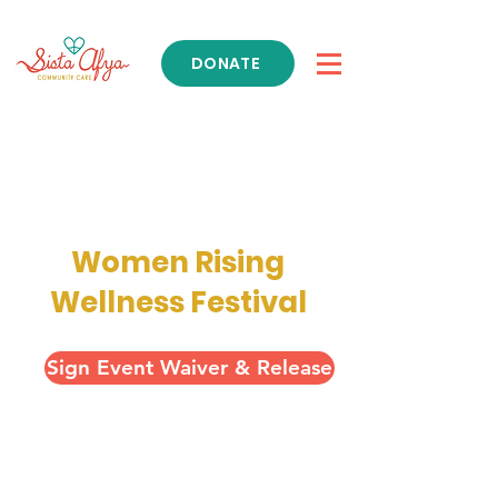
DONATE
Get Support
Women Rising
Wellness Festival
Sign Event Waiver & Release