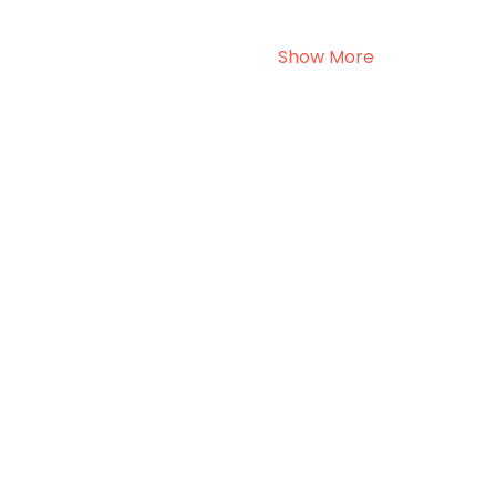
Show More