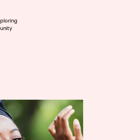
ploring
unity