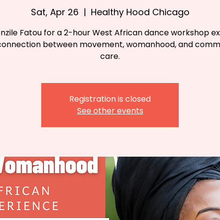
Sat, Apr 26
  |  
Healthy Hood Chicago
enzile Fatou for a 2-hour West African dance workshop ex
connection between movement, womanhood, and comm
care.
Registration is closed
See other events