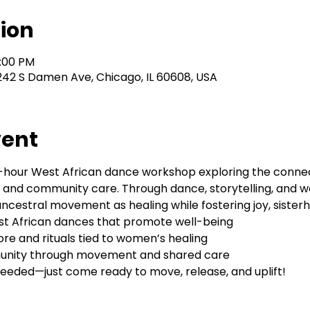
ion
2:00 PM
242 S Damen Ave, Chicago, IL 60608, USA
vent
 2-hour West African dance workshop exploring the conn
d community care. Through dance, storytelling, and well
cestral movement as healing while fostering joy, sisterho
est African dances that promote well-being
lore and rituals tied to women’s healing
unity through movement and shared care
eeded—just come ready to move, release, and uplift!