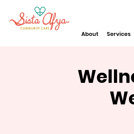
About
Services
Welln
We