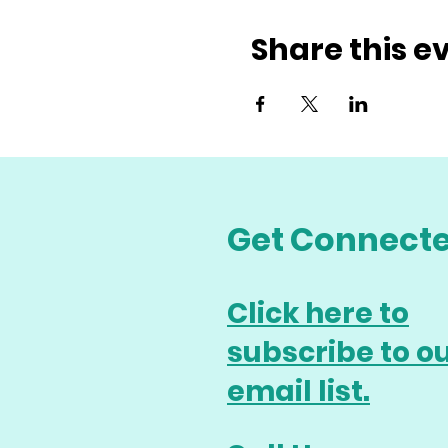
Share this e
Get Connect
Click here to
subscribe to o
email list.