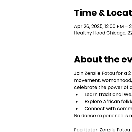
Time & Locat
Apr 26, 2025, 12:00 PM – 
Healthy Hood Chicago, 2
About the e
Join Zenzile Fatou for a
movement, womanhood, an
celebrate the power of an
 Learn traditional W
 Explore African folk
 Connect with comm
No dance experience is n
Facilitator: Zenzile Fatou