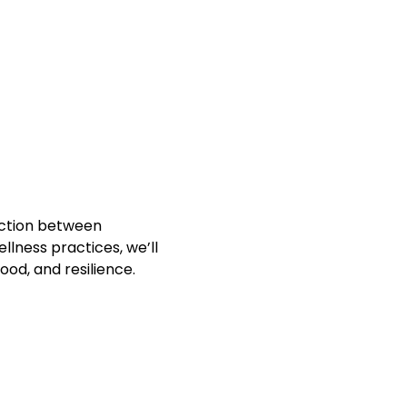
ection between 
ness practices, we’ll 
od, and resilience.