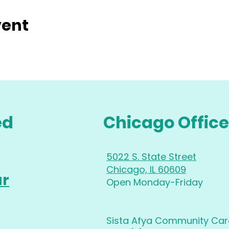
vent
ed
Chicago Office
5022 S. State Street
Chicago, IL 60609
ur
Open Monday-Friday
Sista Afya Community Care