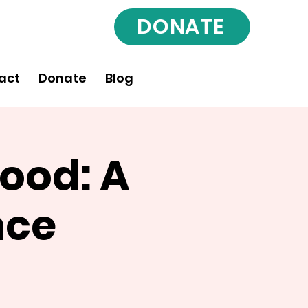
DONATE
act
Donate
Blog
ood: A
nce