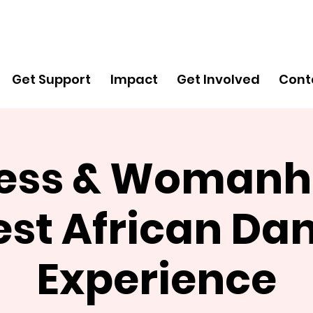
Get
Support
Get Support
Impact
Get Involved
Cont
ess & Womanh
st African Da
Experience