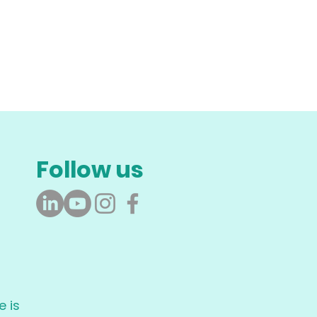
Follow us
 is