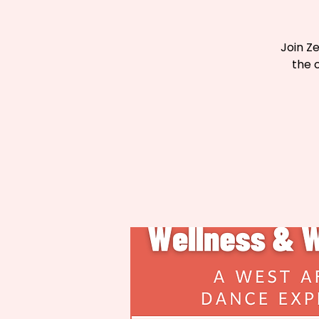
Join Z
the 