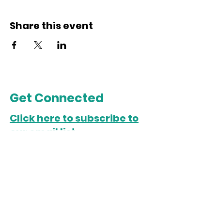
Share this event
Get Connected
Click here to subscribe to
our email list.
Chicago Office
5022 S. State Street
Chicago, IL 60609
Open Monday-Friday