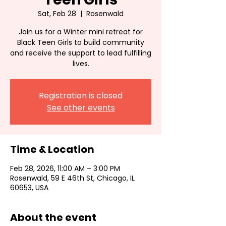
Sat, Feb 28
  |  
Rosenwald
Join us for a Winter mini retreat for
Black Teen Girls to build community
and receive the support to lead fulfilling
lives.
Registration is closed
See other events
Time & Location
Feb 28, 2026, 11:00 AM – 3:00 PM
Rosenwald, 59 E 46th St, Chicago, IL
60653, USA
About the event