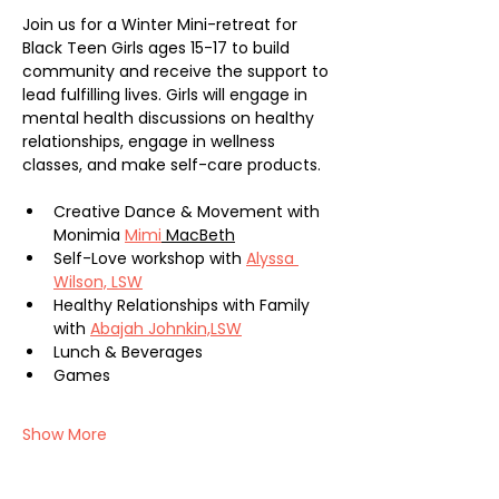
Join us for a Winter Mini-retreat for 
Black Teen Girls ages 15-17 to build 
community and receive the support to 
lead fulfilling lives. Girls will engage in 
mental health discussions on healthy 
relationships, engage in wellness 
classes, and make self-care products.
Creative Dance & Movement with 
Monimia 
Mimi
 MacBeth
Self-Love workshop with 
Alyssa 
Wilson, LSW
Healthy Relationships with Family 
with 
Abajah Johnkin,LSW
Lunch & Beverages
Games
Show More