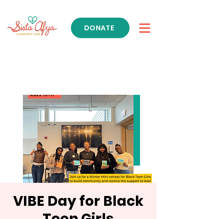
DONATE
Get Support
VIBE Day for Black
Teen Girls