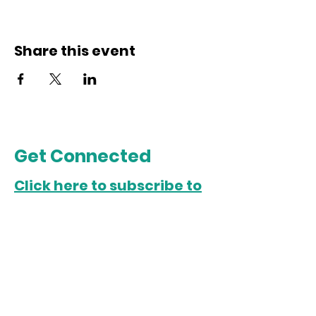
Share this event
Get Connected
Click here to subscribe to
our email list.
Chicago Office
5022 S. State Street
Chicago, IL 60609
Open Monday-Friday