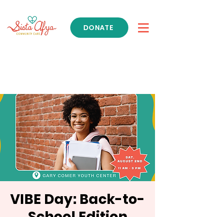
DONATE
Get Support
VIBE Day: Back-to-
School Edition