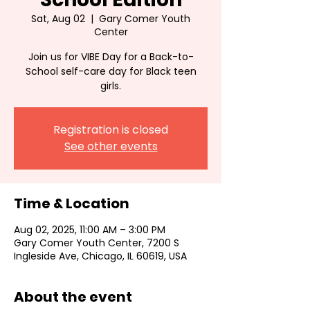
Sat, Aug 02
  |  
Gary Comer Youth
Center
Join us for VIBE Day for a Back-to-
School self-care day for Black teen
girls.
Registration is closed
See other events
Time & Location
Aug 02, 2025, 11:00 AM – 3:00 PM
Gary Comer Youth Center, 7200 S
Ingleside Ave, Chicago, IL 60619, USA
About the event