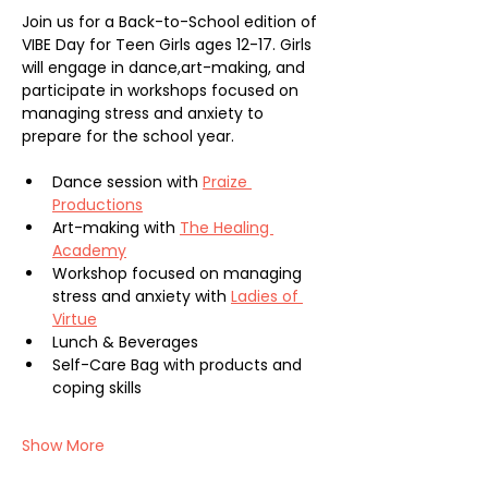
Join us for a Back-to-School edition of 
VIBE Day for Teen Girls ages 12-17. Girls 
will engage in dance,art-making, and 
participate in workshops focused on 
managing stress and anxiety to 
prepare for the school year. 
Dance session with 
Praize 
Productions
Art-making with 
The Healing 
Academy
Workshop focused on managing 
stress and anxiety with 
Ladies of 
Virtue
Lunch & Beverages
Self-Care Bag with products and 
coping skills
Show More