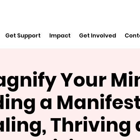
Get
Support
Get Support
Impact
Get Involved
Cont
gnify Your Mi
ding a Manifest
ling, Thriving