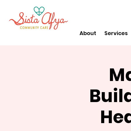
About
Services
Ma
Buil
Hea