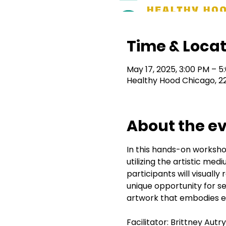
Time & Locat
May 17, 2025, 3:00 PM – 5
Healthy Hood Chicago, 2
About the e
In this hands-on workshop
utilizing the artistic me
participants will visually
unique opportunity for se
artwork that embodies ea
Facilitator: Brittney Aut