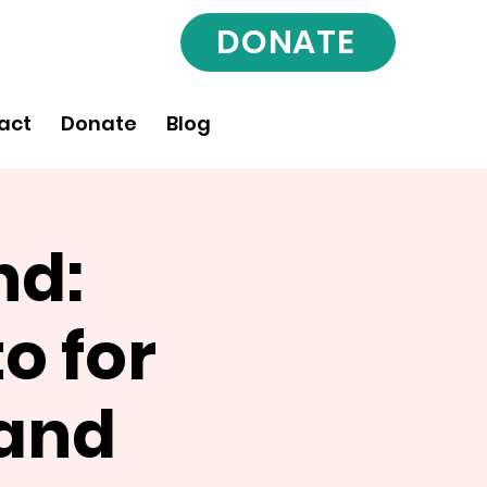
DONATE
act
Donate
Blog
nd:
o for
 and