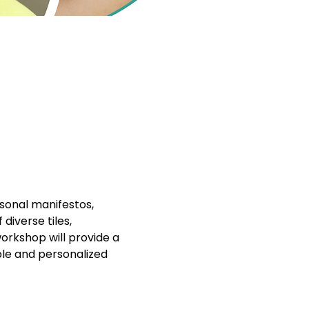
sonal manifestos, 
iverse tiles, 
workshop will provide a 
ble and personalized 