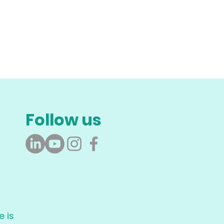
Follow us
 is