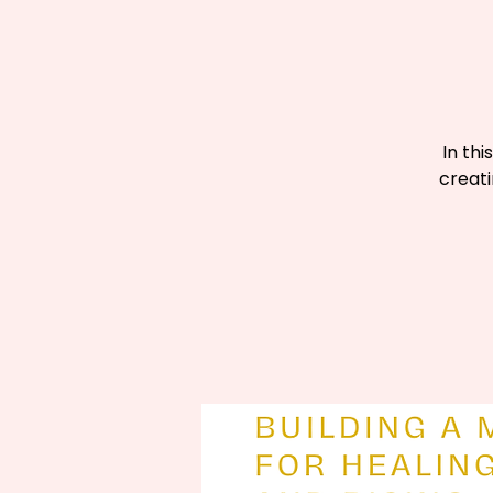
In thi
creati