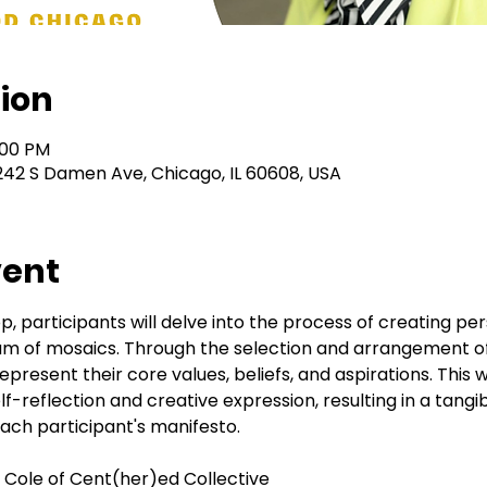
ion
:00 PM
242 S Damen Ave, Chicago, IL 60608, USA
vent
, participants will delve into the process of creating per
dium of mosaics. Through the selection and arrangement of d
 represent their core values, beliefs, and aspirations. This 
lf-reflection and creative expression, resulting in a tangi
ch participant's manifesto.
ry Cole of Cent(her)ed Collective