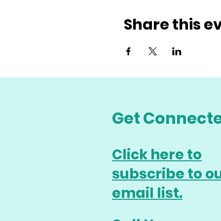
Share this e
Get Connect
Click here to
subscribe to o
email list.