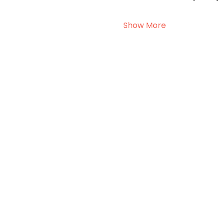
Show More