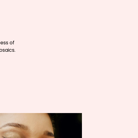
cess of
osaics.