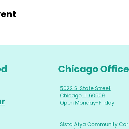
vent
ed
Chicago Office
5022 S. State Street
Chicago, IL 60609
ur
Open Monday-Friday
Sista Afya Community Care