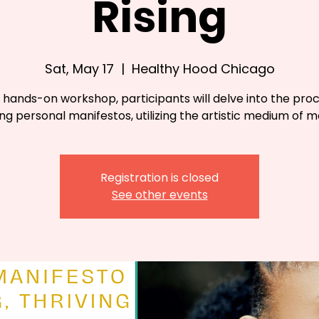
Rising
Sat, May 17
  |  
Healthy Hood Chicago
s hands-on workshop, participants will delve into the pro
ng personal manifestos, utilizing the artistic medium of m
Registration is closed
See other events