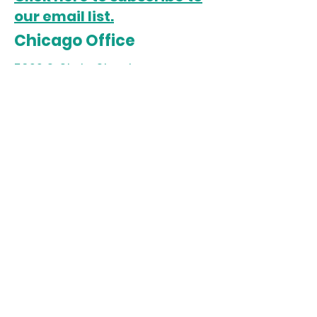
our email list.
Chicago Office
5022 S. State Street
Chicago, IL 60609
Open Monday-Friday
Sista Afya Community Care is a
501(c)3 organization. All
donations are tax-deductible.
Tax ID:
85-2035370
Follow us