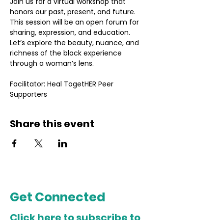
Join us for a virtual workshop that 
honors our past, present, and future. 
This session will be an open forum for 
sharing, expression, and education. 
Let’s explore the beauty, nuance, and 
richness of the black experience 
through a woman’s lens.
Facilitator: Heal TogetHER Peer 
Supporters
Share this event
Get Connected
Click here to subscribe to