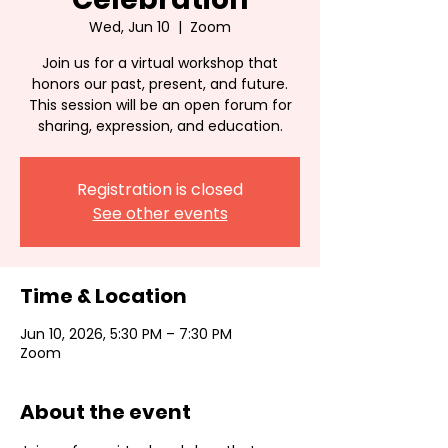
Wed, Jun 10
  |  
Zoom
Join us for a virtual workshop that
honors our past, present, and future.
This session will be an open forum for
sharing, expression, and education.
Registration is closed
See other events
Time & Location
Jun 10, 2026, 5:30 PM – 7:30 PM
Zoom
About the event