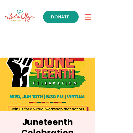
DONATE
Get Support
Juneteenth
Celebration