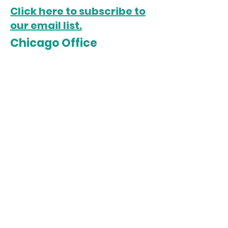
Click here to subscribe to
our email list.
Chicago Office
5022 S. State Street
Chicago, IL 60609
Open Monday-Friday
Sista Afya Community Care is a
501(c)3 organization. All
donations are tax-deductible.
Tax ID:
85-2035370
Follow us