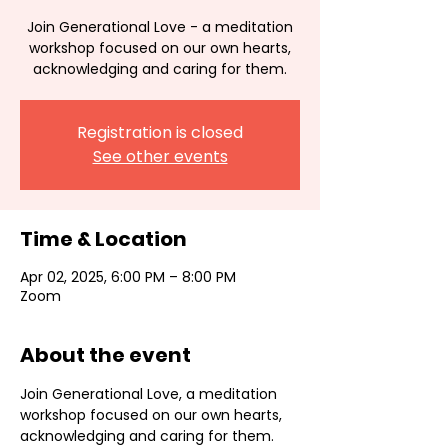
Join Generational Love - a meditation
workshop focused on our own hearts,
acknowledging and caring for them.
Registration is closed
See other events
Time & Location
Apr 02, 2025, 6:00 PM – 8:00 PM
Zoom
About the event
Join Generational Love, a meditation 
workshop focused on our own hearts, 
acknowledging and caring for them. 