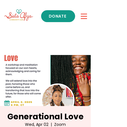
DONATE
Get Support
Generational Love
Wed, Apr 02
  |  
Zoom