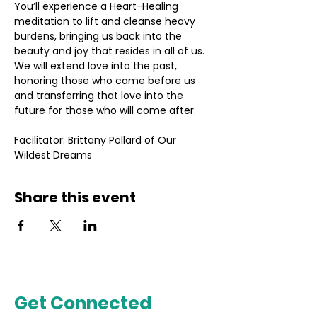
You’ll experience a Heart-Healing 
meditation to lift and cleanse heavy 
burdens, bringing us back into the 
beauty and joy that resides in all of us. 
We will extend love into the past, 
honoring those who came before us 
and transferring that love into the 
future for those who will come after.
Facilitator: Brittany Pollard of Our 
Wildest Dreams
Share this event
Get Connected