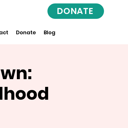
DONATE
act
Donate
Blog
Own:
rlhood