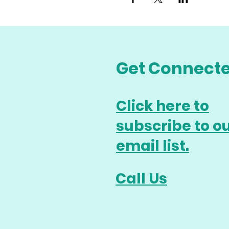
Get Connect
Click here to
subscribe to o
email list.
Call Us