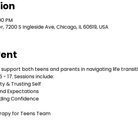
ion
:00 PM
 7200 S Ingleside Ave, Chicago, IL 60619, USA
vent
 support both teens and parents in navigating life transi
 - 17. Sessions include:
y & Trusting Self
nd Expectations
lding Confidence
herapy for Teens Team