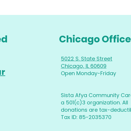
ed
Chicago Office
5022 S. State Street
Chicago, IL 60609
ur
Open Monday-Friday
Sista Afya Community Care
a 501(c)3 organization. All
donations are tax-deductib
Tax ID: 85-2035370