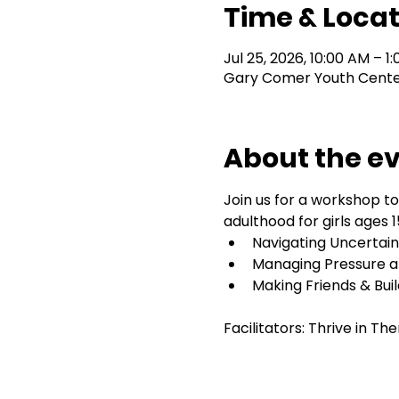
Time & Locat
Jul 25, 2026, 10:00 AM – 1
Gary Comer Youth Center,
About the e
Join us for a workshop to
adulthood for girls ages 15
Navigating Uncertaint
Managing Pressure a
Making Friends & Bui
Facilitators: Thrive in T