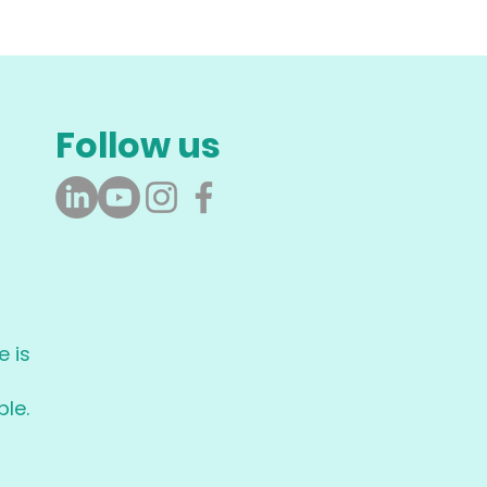
Follow us
 is
le.