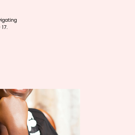
igating
 17.