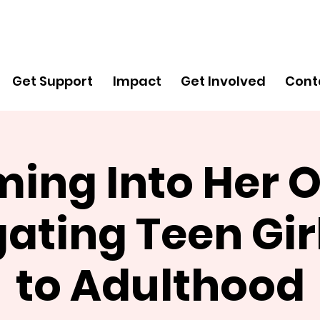
Get
Support
Get Support
Impact
Get Involved
Cont
ing Into Her 
ating Teen Gi
to Adulthood