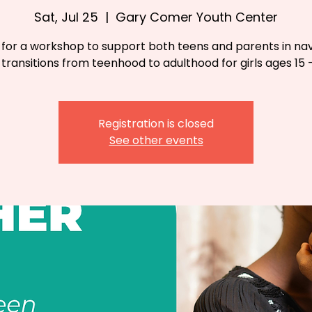
Sat, Jul 25
  |  
Gary Comer Youth Center
s for a workshop to support both teens and parents in nav
e transitions from teenhood to adulthood for girls ages 15 -
Registration is closed
See other events