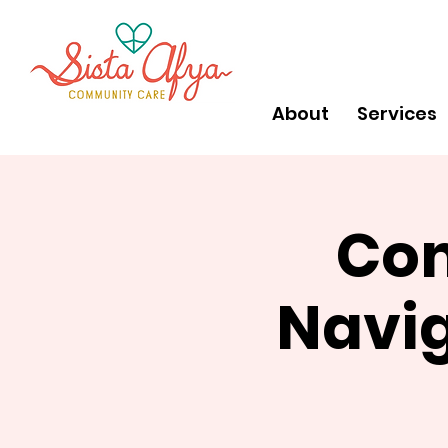
About
Services
Com
Navig