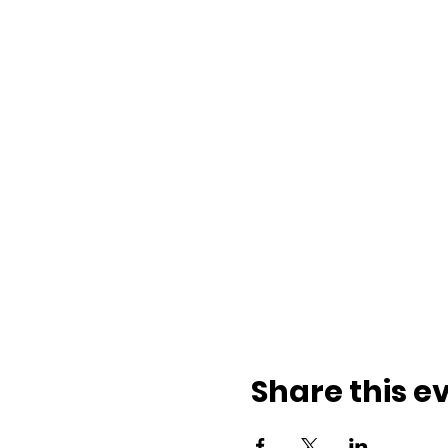
Share this e