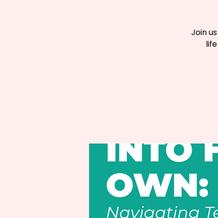
Join u
lif