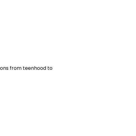
tions from teenhood to 