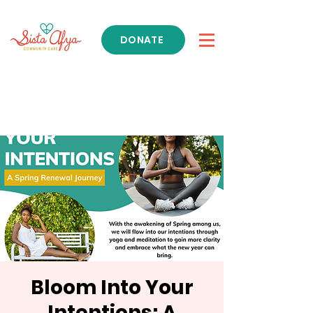
DONATE
Get Support
Bloom Into Your
Intentions: A