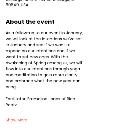
60649, USA
About the event
As a follow-up to our event in January, 
we will look at the intentions we’ve set 
in January and see if we want to 
expand on our intentions and if we 
want to set new ones. With the 
awakening of Spring among us, we will 
flow into our intentions through yoga 
and meditation to gain more clarity 
and embrace what the new year can 
bring.
Facilitator: Emmaline Jones of Rich 
Rootz
Show More