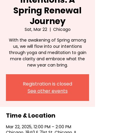
Spring Renewal
Journey
Sat, Mar 22
  |  
Chicago
With the awakening of Spring among
us, we will flow into our intentions
through yoga and meditation to gain
more clarity and embrace what the
new year can bring.
Registration is closed
See other events
Time & Location
Mar 22, 2025, 12:00 PM – 2:00 PM
Chicago, 1840 E 71st St, Chicago, IL