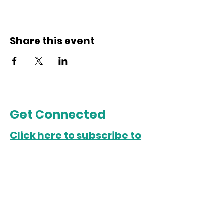
Share this event
Get Connected
Click here to subscribe to
our email list.
Chicago Office
5022 S. State Street
Chicago, IL 60609
Open Monday-Friday